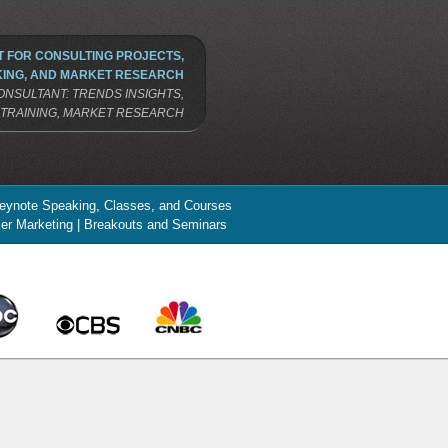
 FOR CONSULTING PROJECTS,
ING, AND MARKET RESEARCH
NSULTANT: TRENDS INSIGHTS,
TRAINING, MARKET RESEARCH
 Keynote Speaking, Classes, and Courses
ncer Marketing | Breakouts and Seminars