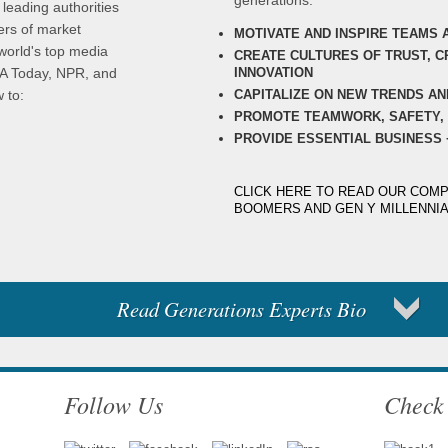
generations:
 leading authorities
ers of market
MOTIVATE AND INSPIRE TEAMS 
world's top media
CREATE CULTURES OF TRUST, CR
INNOVATION
SA Today, NPR, and
CAPITALIZE ON NEW TRENDS AN
 to:
PROMOTE TEAMWORK, SAFETY, 
PROVIDE ESSENTIAL BUSINESS 
CLICK HERE TO READ OUR COMP
BOOMERS AND GEN Y MILLENNI
Read Generations Experts Bio
Follow Us
Check 