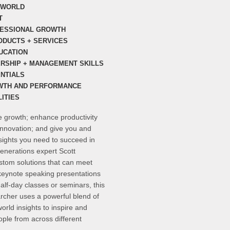
S WORLD
T
FESSIONAL GROWTH
ODUCTS + SERVICES
UCATION
ERSHIP + MANAGEMENT SKILLS
NTIALS
WTH AND PERFORMANCE
ITIES
te growth; enhance productivity
innovation; and give you and
nsights you need to succeed in
enerations expert Scott
ustom solutions that can meet
keynote speaking presentations
half-day classes or seminars, this
cher uses a powerful blend of
orld insights to inspire and
ple from across different