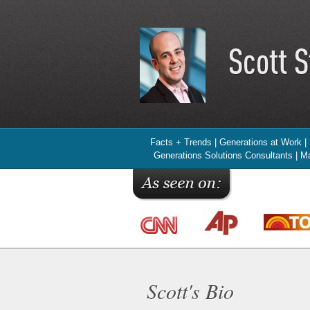
Facts + Trends | Generations at Work |
Generations Solutions Consultants | Ma
Scott's Bio