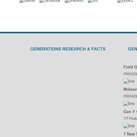
n
GENERATIONS RESEARCH & FACTS
GEN
Field 
PARAD
Millen
PARAD
Gen Y 
YT Podc
7 New 