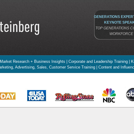
GENERATIONS EXPERT
KEYNOTE SPEAK
TOP GENERATIONS CO
WORKFORCE 
 Market Research + Business Insights | Corporate and Leadership Training |
rketing, Advertising, Sales, Customer Service Training | Content and Influe