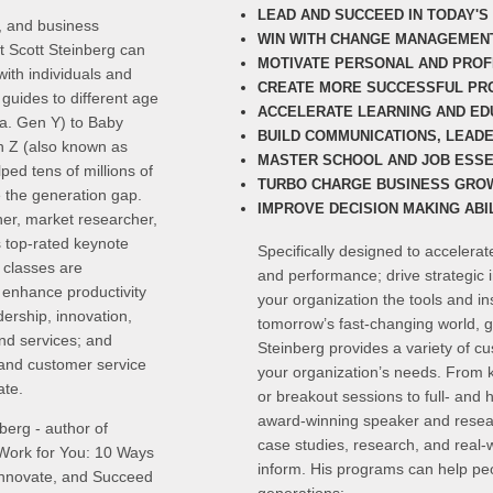
LEAD AND SUCCEED IN TODAY'
, and business
WIN WITH CHANGE MANAGEMEN
t Scott Steinberg can
MOTIVATE PERSONAL AND PRO
ith individuals and
CREATE MORE SUCCESSFUL PR
guides to different age
ACCELERATE LEARNING AND ED
.a. Gen Y) to Baby
BUILD COMMUNICATIONS, LEAD
 Z (also known as
MASTER SCHOOL AND JOB ESSE
ed tens of millions of
TURBO CHARGE BUSINESS GRO
e the generation gap.
IMPROVE DECISION MAKING ABIL
er, market researcher,
s top-rated keynote
Specifically designed to accelera
 classes are
and performance; drive strategic 
s enhance productivity
your organization the tools and i
dership, innovation,
tomorrow’s fast-changing world, g
and services; and
Steinberg provides a variety of c
 and customer service
your organization’s needs. From 
ate.
or breakout sessions to full- and 
award-winning speaker and resear
berg - author of
case studies, research, and real-w
ork for You: 10 Ways
inform. His programs can help peo
 Innovate, and Succeed