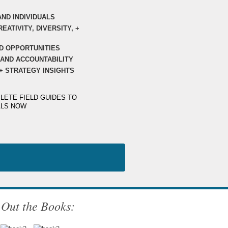
AND INDIVIDUALS
EATIVITY, DIVERSITY, +
D OPPORTUNITIES
AND ACCOUNTABILITY
+ STRATEGY INSIGHTS
LETE FIELD GUIDES TO
ALS NOW
Out the Books: