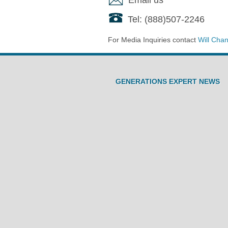
Tel: (888)507-2246
For Media Inquiries contact
Will Cha
GENERATIONS EXPERT NEWS