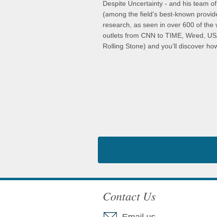
Despite Uncertainty - and his team of
(among the field's best-known provid
research, as seen in over 600 of the 
outlets from CNN to TIME, Wired, U
Rolling Stone) and you’ll discover how
Contact Us
Email us