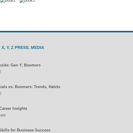
 X, Y, Z PRESS, MEDIA
Guide: Gen Y, Boomers
E
nials vs. Boomers: Trends, Habits
E
Career Insights
ast
Skills for Business Success