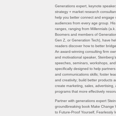
Generations expert, keynote speaker
strategy + market research consultan
help you better connect and engage w
audiences from every age group. His 
ranges, ranging from Millennials (a.k
Boomers and members of Generation
Gen Z, or Generation Tech), have help
readers discover how to better bridg
An award-winning consulting firm own
and motivational speaker, Steinberg’
speeches, seminars, workshops, and
specifically designed to help partner
and communications skills; foster lea
and creativity; build better products 
create marketing, sales, advertising,
programs that more effectively reson
Partner with generations expert Stein
groundbreaking book Make Change W
to Future-Proof Yourself, Fearlessly